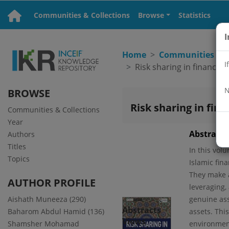
Communities & Collections
Browse
Statistics
I
Home
Communities & C
I
N
BROWSE
Risk sharing in fina
Communities & Collections
Year
Abstract
Authors
Titles
In this vol
Topics
Islamic fin
They make a
AUTHOR PROFILE
leveraging,
Aishath Muneeza (290)
genuine asse
Abstracts
Baharom Abdul Hamid (136)
assets. Thi
Views
Shamsher Mohamad
environmen