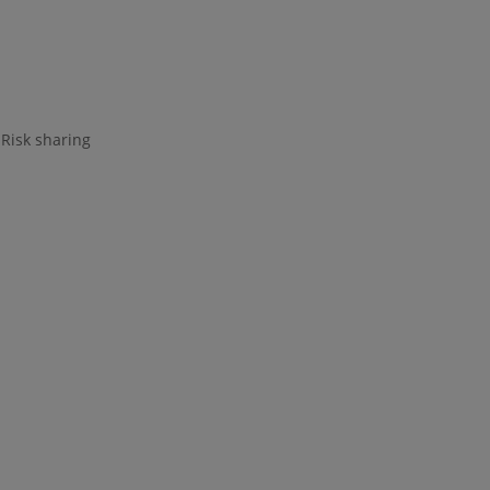
 Risk sharing