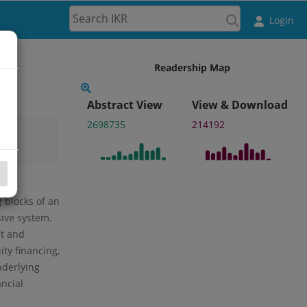
Login
Readership Map
Abstract View
View & Download
2698735
214192
 blocks of an
ive system.
st and
ity financing,
nderlying
ncial