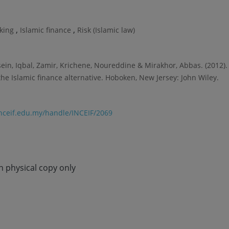
,
,
nking
Islamic finance
Risk (Islamic law)
sein, Iqbal, Zamir, Krichene, Noureddine & Mirakhor, Abbas. (2012).
 the Islamic finance alternative. Hoboken, New Jersey: John Wiley.
.inceif.edu.my/handle/INCEIF/2069
in physical copy only