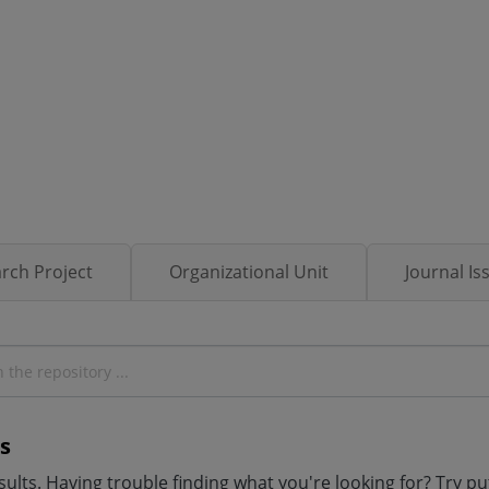
rch Project
Organizational Unit
Journal Is
s
ults. Having trouble finding what you're looking for? Try p