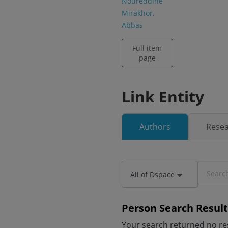
Noureddine
Mirakhor,
Abbas
Full item
page
Link Entity
Authors
Resea
All of Dspace
Person Search Result
Your search returned no res