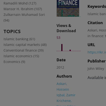
Ramadili Mohd (127)
2038
Keywords
Mansor H. Ibrahim (107)
Islamic ba
Zulkarnain Muhamad Sori
(94)
Citation
Views &
Askari, Hos
TOPICS
Download
in finance:
53
Islamic banking (61)
URL
Islamic capital markets (48)
Conventional finance (39)
https://ikr
Islamic economics (15)
Date
Publisher
Economics (9)
2012
John Wiley
Authors
Available 
Askari,
Hossein
Iqbal, Zamir
Krichene,