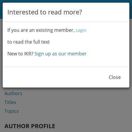
Login
Interested to read more?
Communities & Collections
If you are an existing member,
Login
Browse
to read the full text
Statistics
New to IKR?
Sign up as our member
BROWSE
Communities & Collections
Close
Year
Authors
Titles
Topics
AUTHOR PROFILE