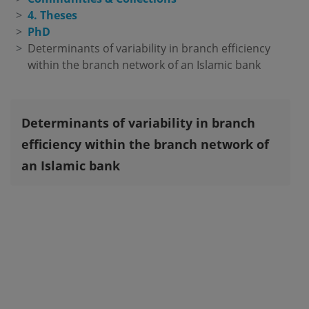
4. Theses
PhD
Determinants of variability in branch efficiency 
within the branch network of an Islamic bank
Determinants of variability in branch
efficiency within the branch network of
an Islamic bank