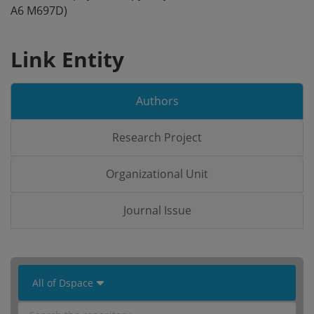
A6 M697D)
Link Entity
Authors
Research Project
Organizational Unit
Journal Issue
 All of Dspace 