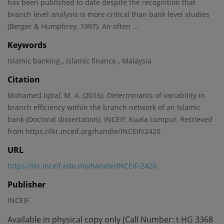
has been published to date despite the recognition that
branch level analysis is more critical than bank level studies
(Berger & Humphrey, 1997). An often ...
Keywords
,
,
Islamic banking
Islamic finance
Malaysia
Citation
Mohamed Iqbal, M. A. (2016). Determinants of variability in
branch efficiency within the branch network of an Islamic
bank (Doctoral dissertation). INCEIF, Kuala Lumpur. Retrieved
from https://ikr.inceif.org/handle/INCEIF/2420
URL
https://ikr.inceif.edu.my/handle/INCEIF/2420
Publisher
INCEIF
Available in physical copy only (Call Number: t HG 3368