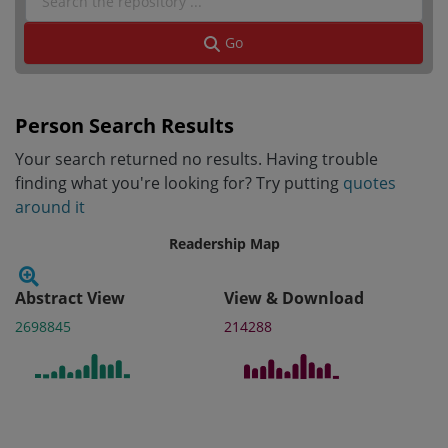
Go
Person Search Results
Your search returned no results. Having trouble
finding what you're looking for? Try putting
quotes
around it
Readership Map
Abstract View
View & Download
2698845
214288