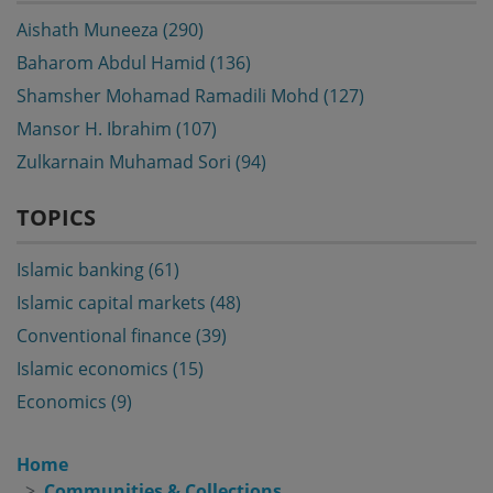
Aishath Muneeza (290)
Baharom Abdul Hamid (136)
Shamsher Mohamad Ramadili Mohd (127)
Mansor H. Ibrahim (107)
Zulkarnain Muhamad Sori (94)
TOPICS
Islamic banking (61)
Islamic capital markets (48)
Conventional finance (39)
Islamic economics (15)
Economics (9)
Home
Communities & Collections