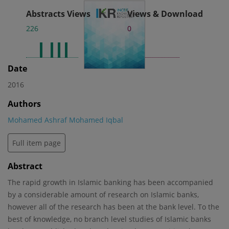
Abstracts Views
Views & Download
226
0
Date
2016
Authors
Mohamed Ashraf Mohamed Iqbal
Full item page
Abstract
The rapid growth in Islamic banking has been accompanied
by a considerable amount of research on Islamic banks,
however all of the research has been at the bank level. To the
best of knowledge, no branch level studies of Islamic banks