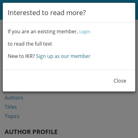
Login
Interested to read more?
Communities & Collections
If you are an existing member,
Login
Browse
to read the full text
Statistics
New to IKR?
Sign up as our member
BROWSE
Communities & Collections
Close
Year
Authors
Titles
Topics
AUTHOR PROFILE