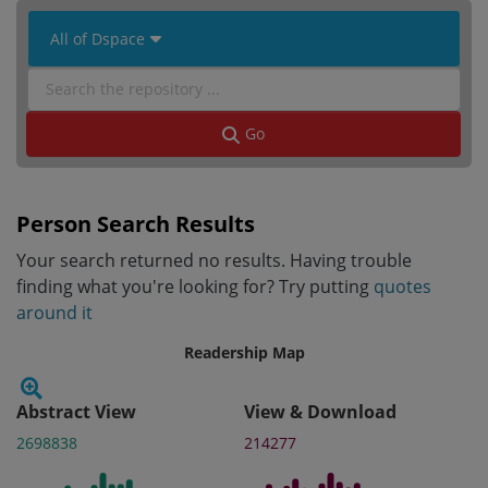
 All of Dspace 
Go
Person Search Results
Your search returned no results. Having trouble
finding what you're looking for? Try putting
quotes
around it
Readership Map
Abstract View
View & Download
2698838
214277