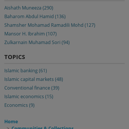
Aishath Muneeza (290)
Baharom Abdul Hamid (136)
Shamsher Mohamad Ramadili Mohd (127)
Mansor H. Ibrahim (107)
Zulkarnain Muhamad Sori (94)
TOPICS
Islamic banking (61)
Islamic capital markets (48)
Conventional finance (39)
Islamic economics (15)
Economics (9)
Home
Communities & Collections