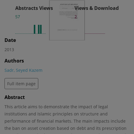
Abstracts Views
Views & Download
57
2
Date
2013
Authors
Sadr, Seyed Kazem
Full item page
Abstract
This article aims to demonstrate the impact of legal
institutions and Islamic principles on structure and
performance of financial markets. The main impacts include
the ban on asset creation based on debt and its prescription