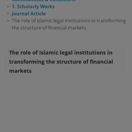
1. Scholarly Works
Journal Article
The role of Islamic legal institutions in transforming 
the structure of financial markets
The role of Islamic legal institutions in
transforming the structure of financial
markets