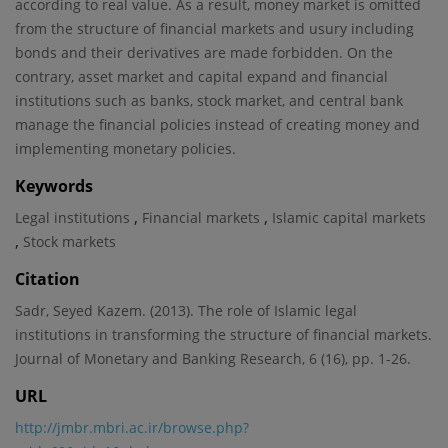
according to real value. As a result, money market is omitted
from the structure of financial markets and usury including
bonds and their derivatives are made forbidden. On the
contrary, asset market and capital expand and financial
institutions such as banks, stock market, and central bank
manage the financial policies instead of creating money and
implementing monetary policies.
Keywords
,
,
Legal institutions
Financial markets
Islamic capital markets
,
Stock markets
Citation
Sadr, Seyed Kazem. (2013). The role of Islamic legal
institutions in transforming the structure of financial markets.
Journal of Monetary and Banking Research, 6 (16), pp. 1-26.
URL
http://jmbr.mbri.ac.ir/browse.php?