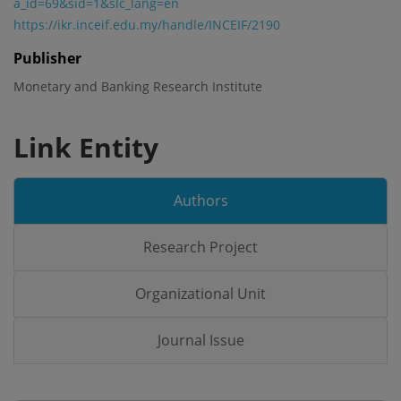
a_id=69&sid=1&slc_lang=en
https://ikr.inceif.edu.my/handle/INCEIF/2190
Publisher
Monetary and Banking Research Institute
Link Entity
Authors
Research Project
Organizational Unit
Journal Issue