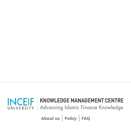
About us
Policy
FAQ