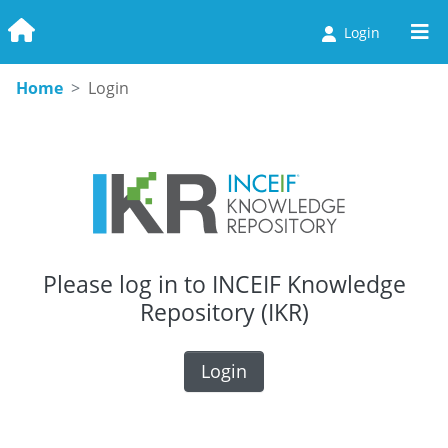
Login
Communities & Collections
Home
Login
Browse
Statistics
Please log in to INCEIF Knowledge
Repository (IKR)
Login