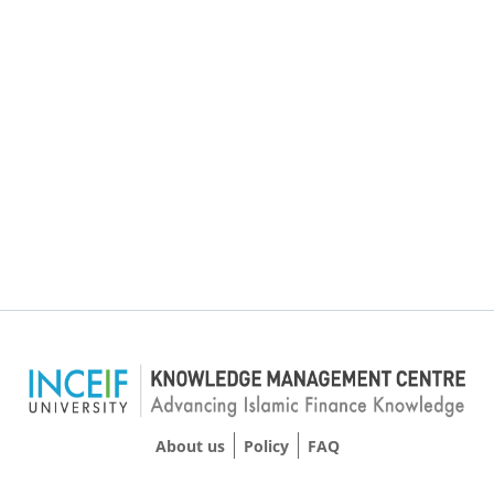
About us
Policy
FAQ