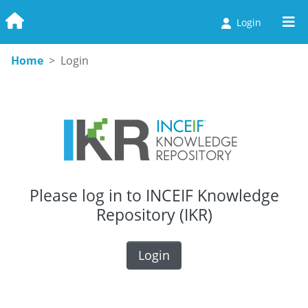
Login
Home
Login
Please log in to INCEIF Knowledge
Repository (IKR)
Login