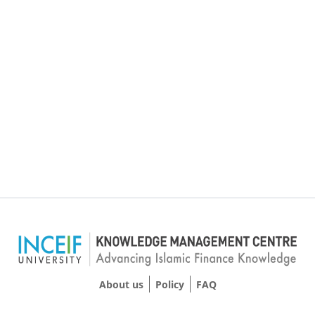
About us
Policy
FAQ