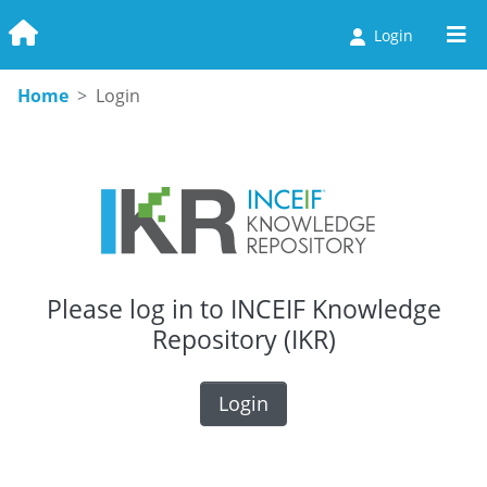
Login
Communities & Collections
Home
Login
Browse
Statistics
Please log in to INCEIF Knowledge
Repository (IKR)
Login