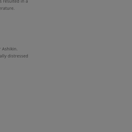
s resulted in a
erature.
 Ashikin.
lly distressed