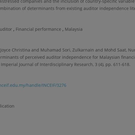
 distressed companies and the inclusion of country-specific variable
ombination of determinants from existing auditor independence lit
,
,
auditor
Financial performance
Malaysia
Joyce Christina and Muhamad Sori, Zulkarnain and Mohd Saat, Nur
erminants of perceived auditor independence for Malaysian financia
Imperial Journal of Interdisciplinary Research, 3 (4), pp. 611-618.
.inceif.edu.my/handle/INCEIF/3276
lication