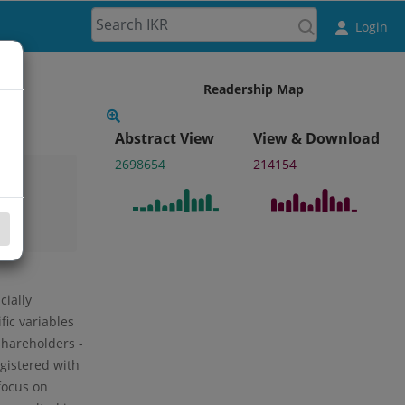
Login
Readership Map
Abstract View
View & Download
2698654
214154
cially
ic variables
 shareholders -
egistered with
focus on