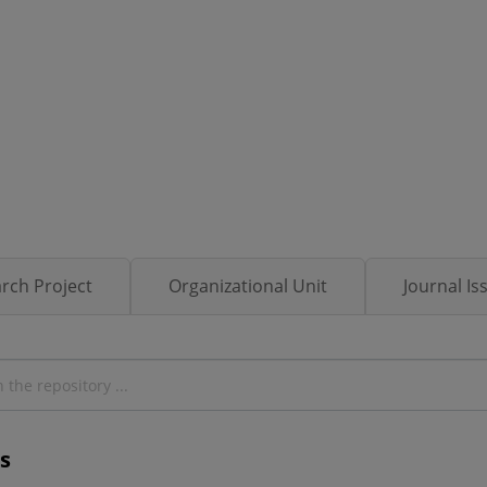
rch Project
Organizational Unit
Journal Is
s