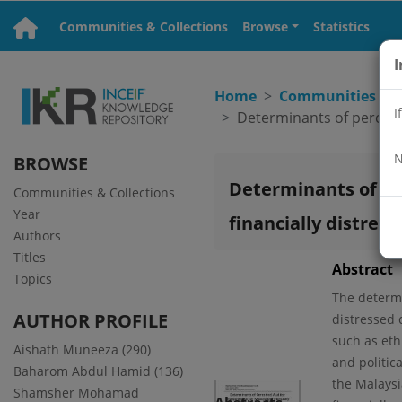
Communities & Collections
Browse
Statistics
I
Home
Communities & C
I
N
BROWSE
Determinants of pe
Communities & Collections
Year
financially distres
Authors
Titles
Abstract
Topics
The determi
AUTHOR PROFILE
distressed 
such as ethn
Aishath Muneeza (290)
and politic
Baharom Abdul Hamid (136)
the Malaysi
Shamsher Mohamad