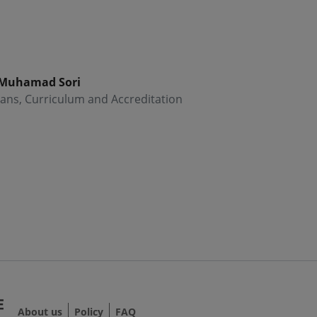
 Muhamad Sori
ans, Curriculum and Accreditation
About us
Policy
FAQ