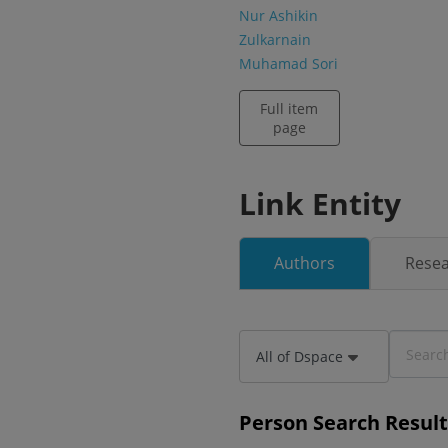
Nur Ashikin
Zulkarnain
Muhamad Sori
Full item
page
Link Entity
Authors
Resea
All of Dspace
Person Search Result