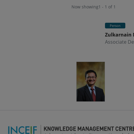
Now showing
1 - 1 of 1
Person
Zulkarnain
Associate De