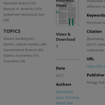
Abstracts
financially
Ramadili Mohd (127)
Views
different c
Mansor H. Ibrahim (107)
86
Zulkarnain Muhamad Sori
Keywords
(94)
Perceived 
TOPICS
Citation
Views &
Islamic banking (61)
Dharmaraj, 
Download
Islamic capital markets (48)
(2017). Det
3
Conventional finance (39)
companies. 
Islamic economics (15)
URL
Economics (9)
https://ikr
Date
Publisher
2017
Finlogy Pub
Authors
Dharmaraj,
Joyce Christina
Mohd Saat,