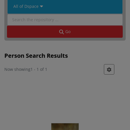
 All of Dspace 
Go
Person Search Results
Now showing
1 - 1 of 1
Person