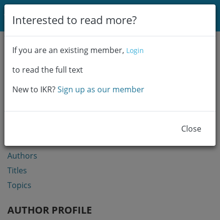
Login
Interested to read more?
Communities & Collections
If you are an existing member,
Login
Browse
to read the full text
Statistics
New to IKR?
Sign up as our member
BROWSE
Communities & Collections
Close
Year
Authors
Titles
Topics
AUTHOR PROFILE