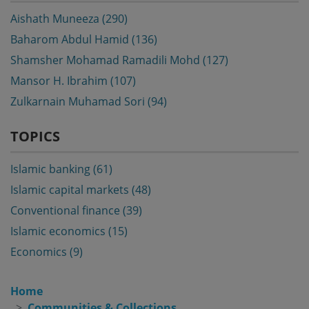
Aishath Muneeza (290)
Baharom Abdul Hamid (136)
Shamsher Mohamad Ramadili Mohd (127)
Mansor H. Ibrahim (107)
Zulkarnain Muhamad Sori (94)
TOPICS
Islamic banking (61)
Islamic capital markets (48)
Conventional finance (39)
Islamic economics (15)
Economics (9)
Home
Communities & Collections