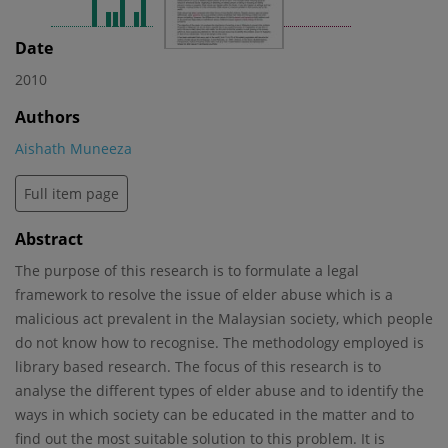
Date
2010
Authors
Aishath Muneeza
Full item page
Abstract
The purpose of this research is to formulate a legal
framework to resolve the issue of elder abuse which is a
malicious act prevalent in the Malaysian society, which people
do not know how to recognise. The methodology employed is
library based research. The focus of this research is to
analyse the different types of elder abuse and to identify the
ways in which society can be educated in the matter and to
find out the most suitable solution to this problem. It is