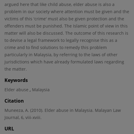
argued here that like child abuse, elder abuse is also a
problem in our society where attention must be given and the
victims of this 'crime' must also be given protection and the
offenders must be punished. The Islamic point of view in this
matter will also be discussed. The outcome of this research is
to devise a legal framework to legally recognise this as a
crime and to find solutions to remedy this problem
particularly in Malaysia, by referring to the laws of other
jurisdictions which have already formulated laws regarding
the matter.
Keywords
,
Elder abuse
Malaysia
Citation
Muneeza, A. (2010). Elder abuse in Malaysia. Malayan Law
Journal, 6, viii-xviii.
URL