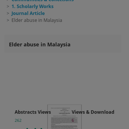
1. Scholarly Works
Journal Article
Elder abuse in Malaysia
Elder abuse in Malaysia
Abstracts Views
Views & Download
262
6