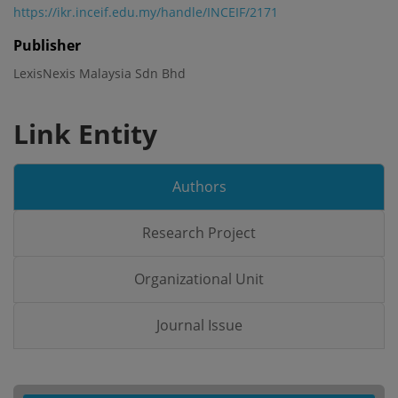
https://ikr.inceif.edu.my/handle/INCEIF/2171
Publisher
LexisNexis Malaysia Sdn Bhd
Link Entity
Authors
Research Project
Organizational Unit
Journal Issue