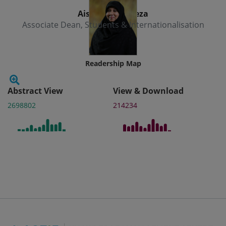
Aishath Muneeza
Associate Dean, Students & Internationalisation
Readership Map
Abstract View
View & Download
2698802
214234