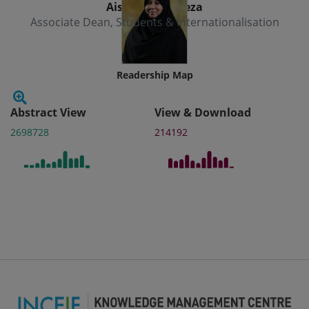
Aishath Muneeza
Associate Dean, Students & Internationalisation
Readership Map
Abstract View
View & Download
2698728
214192