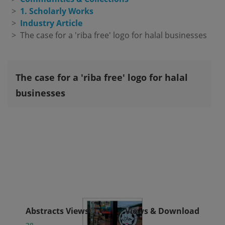
1. Scholarly Works
Industry Article
The case for a 'riba free' logo for halal businesses
The case for a 'riba free' logo for halal
businesses
Abstracts Views
Views & Download