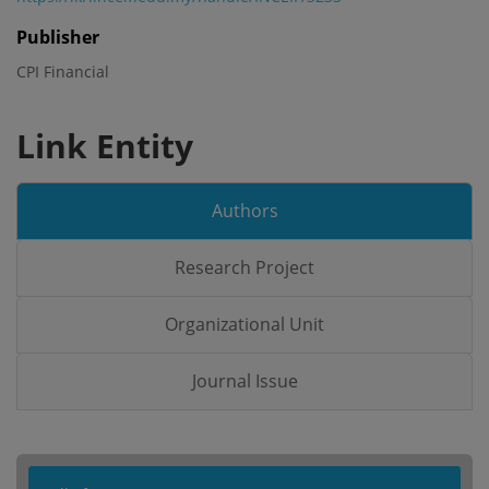
Publisher
CPI Financial
Link Entity
Authors
Research Project
Organizational Unit
Journal Issue