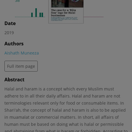
38
2
Date
2019
Authors
Aishath Muneeza
Full item page
Abstract
Halal and haram is a concept which every Muslim must
adhere to in all their daily affairs. Halal and haram are not
terminologies relevant only for food or consumable items. In
Shari'ah, the concept of halal and haram is also to be applied
in muamalat or commercial matters. In short, all affairs of
human must be based on doing what is halal or permissible
and abstaining from what is haram or forbidden. According to