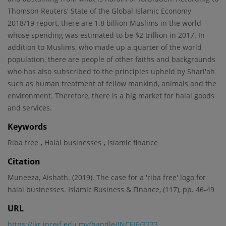
Thomson Reuters' State of the Global Islamic Economy
2018/19 report, there are 1.8 billion Muslims in the world
whose spending was estimated to be $2 trillion in 2017. In
addition to Muslims, who made up a quarter of the world
population, there are people of other faiths and backgrounds
who has also subscribed to the principles upheld by Shari'ah
such as human treatment of fellow mankind, animals and the
environment. Therefore, there is a big market for halal goods
and services.
Keywords
,
,
Riba free
Halal businesses
Islamic finance
Citation
Muneeza, Aishath. (2019). The case for a 'riba free' logo for
halal businesses. Islamic Business & Finance, (117), pp. 46-49
URL
https://ikr.inceif.edu.my/handle/INCEIF/3233