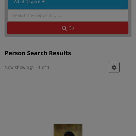
 All of Dspace 
Go
Person Search Results
Now showing
1 - 1 of 1
Person