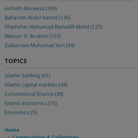
Aishath Muneeza (290)
Baharom Abdul Hamid (136)
Shamsher Mohamad Ramadili Mohd (127)
Mansor H. Ibrahim (107)
Zulkarnain Muhamad Sori (94)
TOPICS
Islamic banking (61)
Islamic capital markets (48)
Conventional finance (39)
Islamic economics (15)
Economics (9)
Home
Communities & Collections