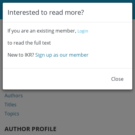
Login
Interested to read more?
Communities & Collections
If you are an existing member,
Login
Browse
to read the full text
Statistics
New to IKR?
Sign up as our member
BROWSE
Communities & Collections
Close
Year
Authors
Titles
Topics
AUTHOR PROFILE