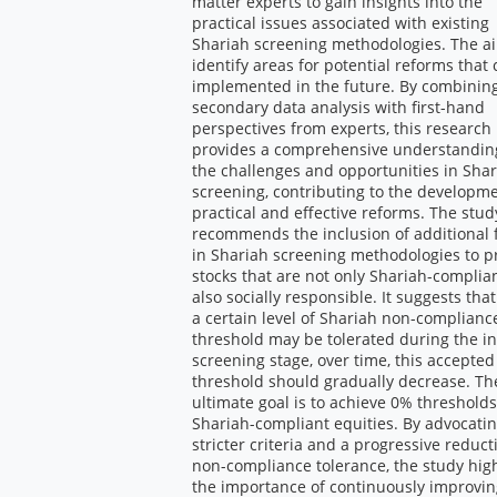
matter experts to gain insights into the
practical issues associated with existing
Shariah screening methodologies. The ai
identify areas for potential reforms that
implemented in the future. By combinin
secondary data analysis with first-hand
perspectives from experts, this research
provides a comprehensive understandin
the challenges and opportunities in Sha
screening, contributing to the developme
practical and effective reforms. The stud
recommends the inclusion of additional f
in Shariah screening methodologies to 
stocks that are not only Shariah-complia
also socially responsible. It suggests tha
a certain level of Shariah non-complianc
threshold may be tolerated during the ini
screening stage, over time, this accepted
threshold should gradually decrease. Th
ultimate goal is to achieve 0% thresholds
Shariah-compliant equities. By advocatin
stricter criteria and a progressive reduct
non-compliance tolerance, the study high
the importance of continuously improvi