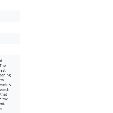
ed
 The
gest
reening
Dow
world’s
search
 that
n the
emi-
ect