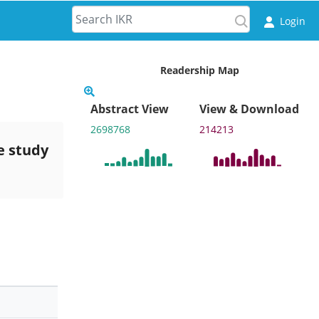
Login
Readership Map
Abstract View
View & Download
2698768
214213
e study