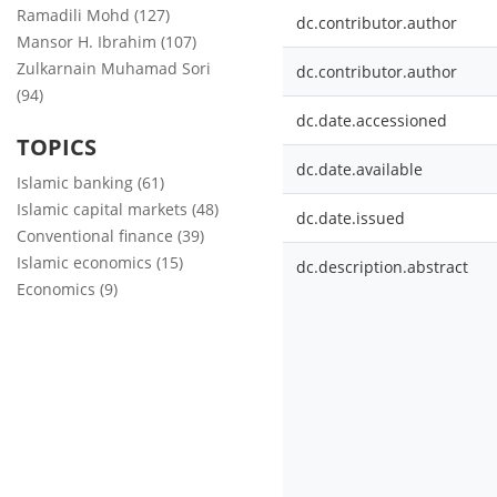
Ramadili Mohd (127)
dc.contributor.author
Mansor H. Ibrahim (107)
Zulkarnain Muhamad Sori
dc.contributor.author
(94)
dc.date.accessioned
TOPICS
dc.date.available
Islamic banking (61)
Islamic capital markets (48)
dc.date.issued
Conventional finance (39)
Islamic economics (15)
dc.description.abstract
Economics (9)