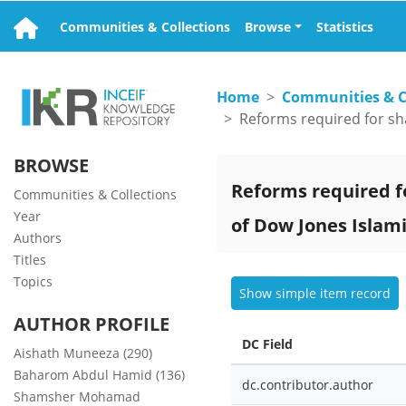
Communities & Collections
Browse
Statistics
Home
Communities & C
BROWSE
Reforms required fo
Communities & Collections
Year
of Dow Jones Islam
Authors
Titles
Topics
Show simple item record
AUTHOR PROFILE
DC Field
Aishath Muneeza (290)
Baharom Abdul Hamid (136)
dc.contributor.author
Shamsher Mohamad