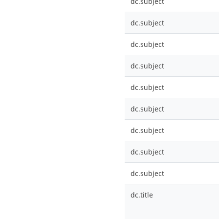
dc.subject
dc.subject
dc.subject
dc.subject
dc.subject
dc.subject
dc.subject
dc.subject
dc.subject
dc.title