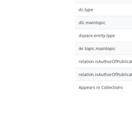
dc.type
dlc.maintopic
dspace.entity.type
ikr.topic.maintopic
relation.isAuthorOfPublica
relation.isAuthorOfPublica
Appears in Collections