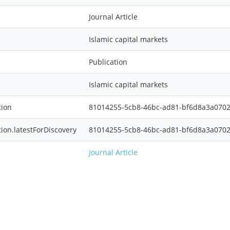
Journal Article
Islamic capital markets
Publication
Islamic capital markets
tion
81014255-5cb8-46bc-ad81-bf6d8a3a070
tion.latestForDiscovery
81014255-5cb8-46bc-ad81-bf6d8a3a070
Journal Article