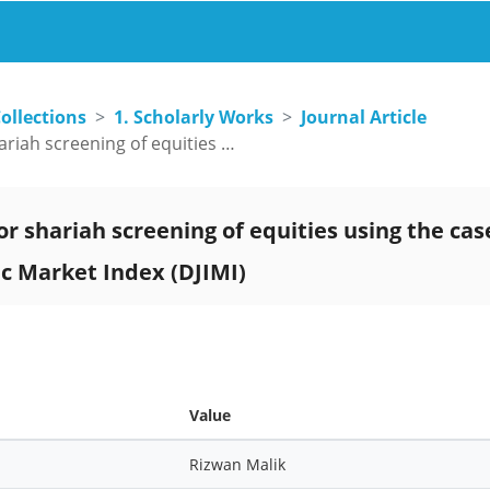
ollections
1. Scholarly Works
Journal Article
Reforms required for shariah screening of equities using the case study of Dow Jones Islamic Market Index (DJIMI)
r shariah screening of equities using the cas
ic Market Index (DJIMI)
Value
Rizwan Malik