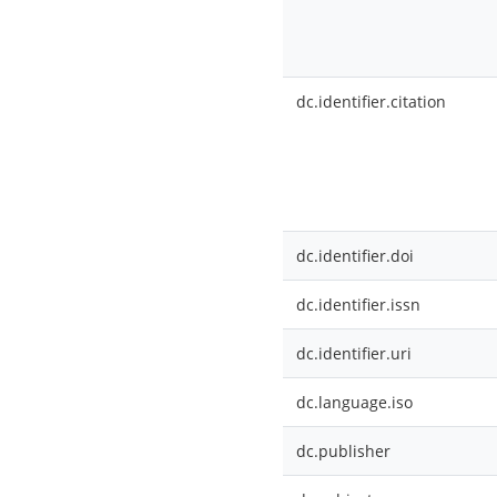
dc.identifier.citation
dc.identifier.doi
dc.identifier.issn
dc.identifier.uri
dc.language.iso
dc.publisher