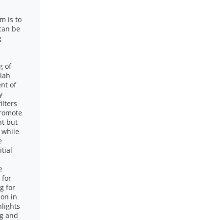
m is to
 can be
g
g of
riah
nt of
y
ilters
promote
nt but
t while
e
tial
e
 for
g for
ion in
lights
ng and