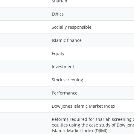
Shariah
Ethics
Socially responsible
Islamic finance
Equity
Investment
Stock screening
Performance
Dow Jones Islamic Market Index
Reforms required for shariah screening 
equities using the case study of Dow Jon
Islamic Market Index (DJIMI)