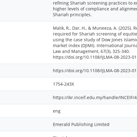
refining Shariah screening practices to 
higher levels of compliance and alignme
Shariah principles.
Malik, R., Dar, H., & Muneeza, A. (2025). 
required for Shariah screening of equiti
using the case study of Dow Jones Islami
market index (DJIMI). International Journa
Law and Management, 67(3), 325-340.
https://doi.org/10.1108/IJLMA-08-2023-0
https://doi.org/10.1108/IJLMA-08-2023-0
1754-243X
https://ikr.inceif.edu.my/handle/INCEIF/
eng
Emerald Publishing Limited