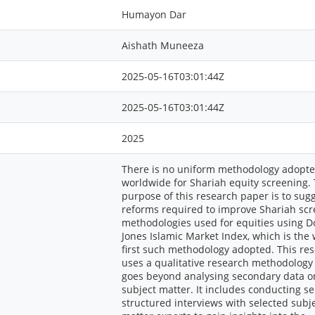
Humayon Dar
Aishath Muneeza
2025-05-16T03:01:44Z
2025-05-16T03:01:44Z
2025
There is no uniform methodology adopt
worldwide for Shariah equity screening.
purpose of this research paper is to sug
reforms required to improve Shariah sc
methodologies used for equities using 
Jones Islamic Market Index, which is the 
first such methodology adopted. This re
uses a qualitative research methodology
goes beyond analysing secondary data o
subject matter. It includes conducting s
structured interviews with selected subj