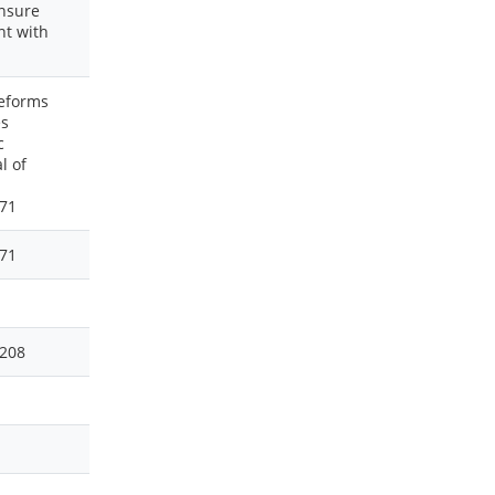
ensure
nt with
Reforms
es
c
l of
171
171
4208