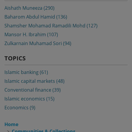
Aishath Muneeza (290)
Baharom Abdul Hamid (136)
Shamsher Mohamad Ramadili Mohd (127)
Mansor H. Ibrahim (107)
Zulkarnain Muhamad Sori (94)
TOPICS
Islamic banking (61)
Islamic capital markets (48)
Conventional finance (39)
Islamic economics (15)
Economics (9)
Home
Communities & Collections