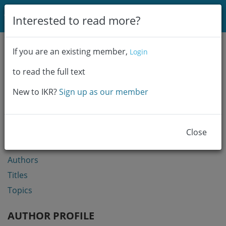
Login
Interested to read more?
Communities & Collections
If you are an existing member,
Login
Browse
to read the full text
Statistics
New to IKR?
Sign up as our member
BROWSE
Communities & Collections
Close
Year
Authors
Titles
Topics
AUTHOR PROFILE