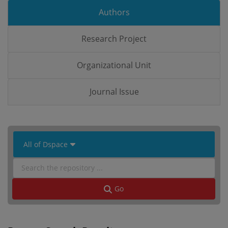
Authors
Research Project
Organizational Unit
Journal Issue
 All of Dspace 
Go