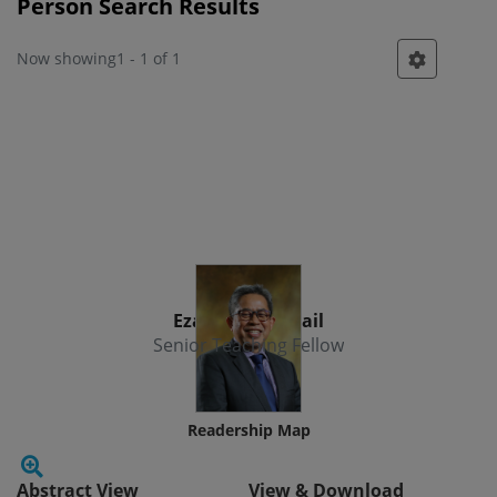
Person Search Results
Now showing
1 - 1 of 1
Person
Ezamshah Ismail
Senior Teaching Fellow
Readership Map
Abstract View
View & Download