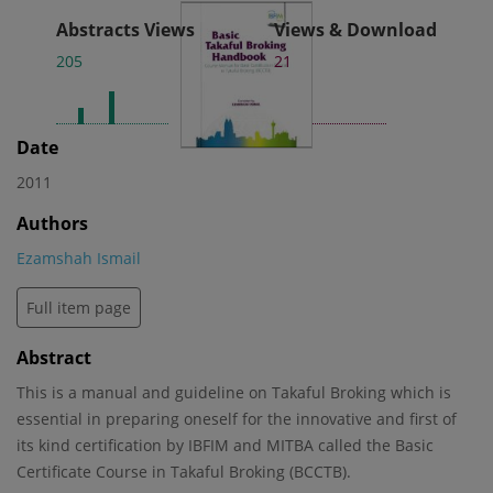
Abstracts Views
Views & Download
205
21
Date
2011
Authors
Ezamshah Ismail
Full item page
Abstract
This is a manual and guideline on Takaful Broking which is
essential in preparing oneself for the innovative and first of
its kind certification by IBFIM and MITBA called the Basic
Certificate Course in Takaful Broking (BCCTB).