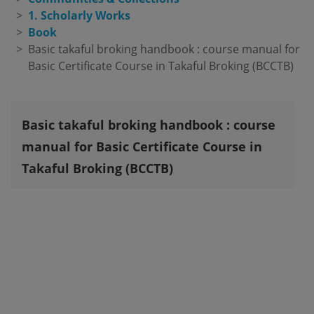
1. Scholarly Works
Book
Basic takaful broking handbook : course manual for 
Basic Certificate Course in Takaful Broking (BCCTB)
Basic takaful broking handbook : course
manual for Basic Certificate Course in
Takaful Broking (BCCTB)