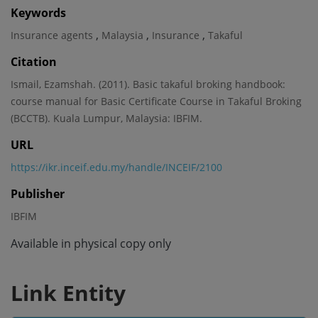
Keywords
,
,
,
Insurance agents
Malaysia
Insurance
Takaful
Citation
Ismail, Ezamshah. (2011). Basic takaful broking handbook:
course manual for Basic Certificate Course in Takaful Broking
(BCCTB). Kuala Lumpur, Malaysia: IBFIM.
URL
https://ikr.inceif.edu.my/handle/INCEIF/2100
Publisher
IBFIM
Available in physical copy only
Link Entity