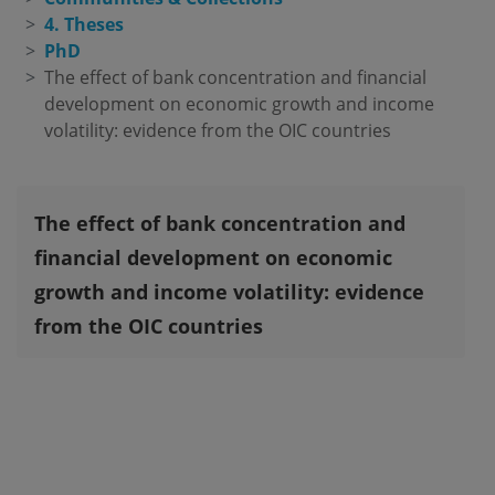
4. Theses
PhD
The effect of bank concentration and financial 
development on economic growth and income 
volatility: evidence from the OIC countries
The effect of bank concentration and
financial development on economic
growth and income volatility: evidence
from the OIC countries