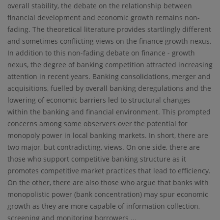
overall stability, the debate on the relationship between
financial development and economic growth remains non-
fading. The theoretical literature provides startlingly different
and sometimes conflicting views on the finance growth nexus.
In addition to this non-fading debate on finance - growth
nexus, the degree of banking competition attracted increasing
attention in recent years. Banking consolidations, merger and
acquisitions, fuelled by overall banking deregulations and the
lowering of economic barriers led to structural changes
within the banking and financial environment. This prompted
concerns among some observers over the potential for
monopoly power in local banking markets. In short, there are
two major, but contradicting, views. On one side, there are
those who support competitive banking structure as it
promotes competitive market practices that lead to efficiency.
On the other, there are also those who argue that banks with
monopolistic power (bank concentration) may spur economic
growth as they are more capable of information collection,
screening and monitoring borrowers ...