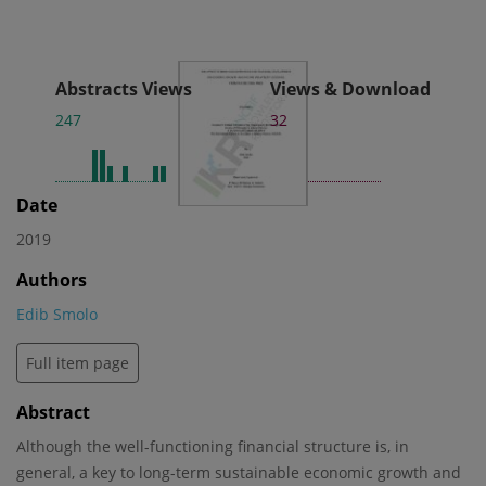
Abstracts Views
Views & Download
247
32
Date
2019
Authors
Edib Smolo
Full item page
Abstract
Although the well-functioning financial structure is, in
general, a key to long-term sustainable economic growth and