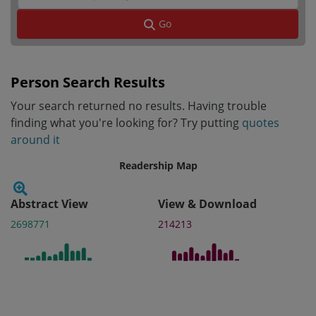
Go
Person Search Results
Your search returned no results. Having trouble
finding what you're looking for? Try putting
quotes
around it
Readership Map
Abstract View
View & Download
2698771
214213