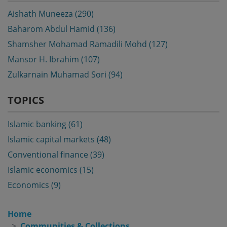
Aishath Muneeza (290)
Baharom Abdul Hamid (136)
Shamsher Mohamad Ramadili Mohd (127)
Mansor H. Ibrahim (107)
Zulkarnain Muhamad Sori (94)
TOPICS
Islamic banking (61)
Islamic capital markets (48)
Conventional finance (39)
Islamic economics (15)
Economics (9)
Home
Communities & Collections