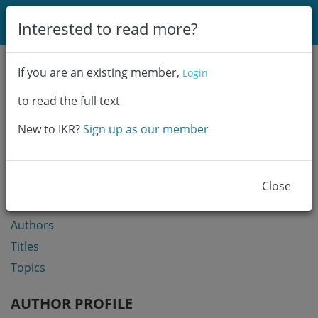
Login
Interested to read more?
Communities & Collections
If you are an existing member,
Login
Browse
to read the full text
Statistics
New to IKR?
Sign up as our member
BROWSE
Communities & Collections
Close
Year
Authors
Titles
Topics
AUTHOR PROFILE