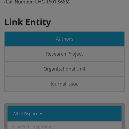
(Call Number: t HG 1601 S666)
Link Entity
Authors
Research Project
Organizational Unit
Journal Issue
 All of Dspace 