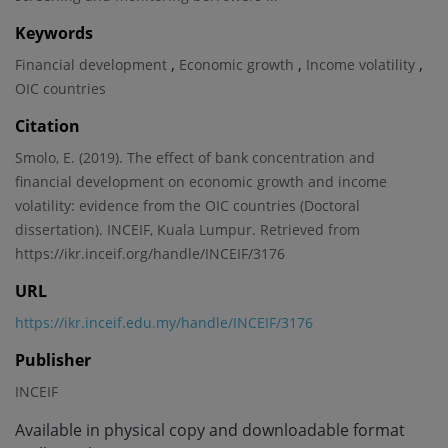
Keywords
,
,
,
Financial development
Economic growth
Income volatility
OIC countries
Citation
Smolo, E. (2019). The effect of bank concentration and
financial development on economic growth and income
volatility: evidence from the OIC countries (Doctoral
dissertation). INCEIF, Kuala Lumpur. Retrieved from
https://ikr.inceif.org/handle/INCEIF/3176
URL
https://ikr.inceif.edu.my/handle/INCEIF/3176
Publisher
INCEIF
Available in physical copy and downloadable format