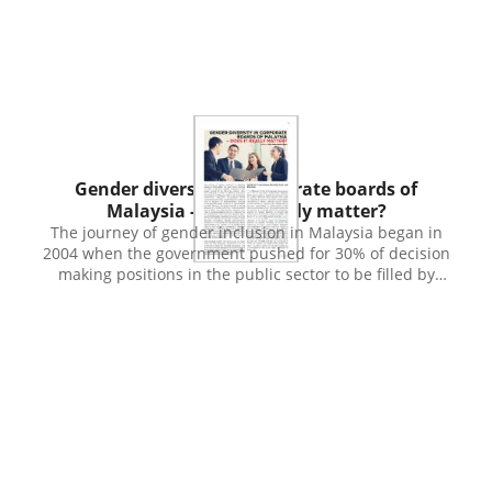
Emirates using a purposive sampling technique, and the
empirical analysis was conducted with the measures of
model fit and bootstrapping technique using Partial least
square Structural equation modelling and multi-group
analysis. The empirical findings reveal that the dedicated
use of intellect in making decisions related to ethical
issues where desires and emotions tend to overwhelm
reason and human choices. While divine knowledge is
Publication
found ineffective guidance of the intellect, the element of
Gender diversity in corporate boards of
satanic force is found significantly impacting decision-
Malaysia - does it really matter?
making. As the lack of religious consciousness is evident
The journey of gender inclusion in Malaysia began in
among respondents, higher exposure to operational risk
2004 when the government pushed for 30% of decision
is expected. These findings were found identical across
making positions in the public sector to be filled by
the Islamic banking practitioners in different lines of
women. This was achieved in 2010. In 2011 the Securities
operations. Findings of the study highly suggest
Commission of Malaysia (SC) in its Corporate Governance
respective authorities of Islamic financial institutions to
Blueprint encouraged listed companies to develop
intensify the capacity-building programs on the
gender diversity policies and to disclose its
foundation of faith which includes Islamic thought and
implementation toward achieving 30% target of women
worldview, to enhance the corporate ethical decision-
in their boards by 2015. However, this target was not
making. Moreover, equal importance should be given to
achieved because of a number of factors, most important
all the banking practitioners regardless of line of
among them was that gender inclusion was only a
business operations. With undue emphasis is given to
recommendation and not a practice to be complied by
the juristic (fiqh) aspects of Shariah compliance in the
listed companies. Besides, there was limited supply of
Islamic banking and finance industry, less has been