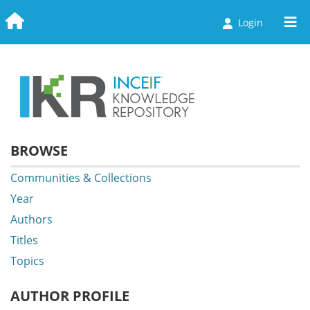
Login
Communities & Collections
Browse
Statistics
BROWSE
Communities & Collections
Year
Authors
Titles
Topics
AUTHOR PROFILE