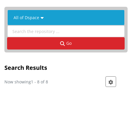
 All of Dspace 
Go
Search Results
Now showing
1 - 8 of 8