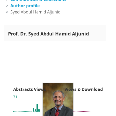
Author profile
Syed Abdul Hamid Aljunid
Prof. Dr.
Syed Abdul Hamid Aljunid
Abstracts Views
Views & Download
71
0