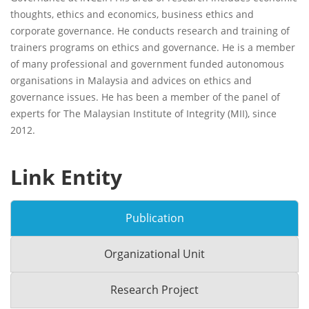
thoughts, ethics and economics, business ethics and
corporate governance. He conducts research and training of
trainers programs on ethics and governance. He is a member
of many professional and government funded autonomous
organisations in Malaysia and advices on ethics and
governance issues. He has been a member of the panel of
experts for The Malaysian Institute of Integrity (MII), since
2012.
Link Entity
Publication
Organizational Unit
Research Project