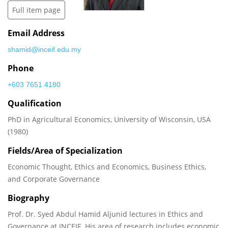
Full item page
Email Address
shamid@inceif.edu.my
Phone
+603 7651 4180
Qualification
PhD in Agricultural Economics, University of Wisconsin, USA
(1980)
Fields/Area of Specialization
Economic Thought, Ethics and Economics, Business Ethics,
and Corporate Governance
Biography
Prof. Dr. Syed Abdul Hamid Aljunid lectures in Ethics and
Governance at INCEIF. His area of research includes economic