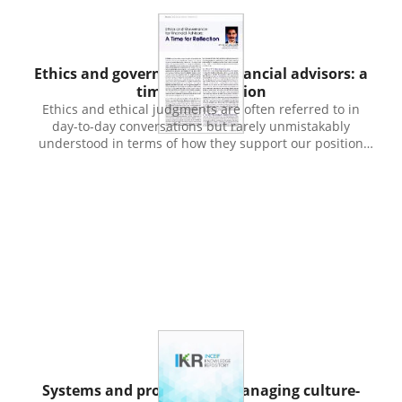
Publication
Ethics and governance for financial advisors: a
time for reflection
Ethics and ethical judgments are often referred to in
day-to-day conversations but rarely unmistakably
understood in terms of how they support our position
when making decisions or choices that usually involve
conflicting interests, benefits and the rights or well-being
of others. Professionals have to consider their clients and
leaders have to deal with the direction of the
organization and the often conflicting claims of
shareholders and stakeholders. We as citizens have to be
guided by the law so that our self interests do not go
against that of others and cause hardship or harm in the
process. Ethics are relevant in social or interpersonal
interactions. We can't escape having to deal with doing
the right thing in the societal, business and social roles
that we play. And we have to deal with these issues in
the proper way given that we are not the only ones to
Publication
judge the rightness or wrongness of our actions. What is
Systems and processes of managing culture-
perceived by us as good may be evaluated negatively by