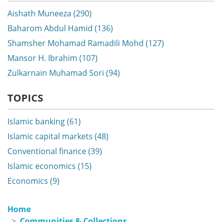
Aishath Muneeza (290)
Baharom Abdul Hamid (136)
Shamsher Mohamad Ramadili Mohd (127)
Mansor H. Ibrahim (107)
Zulkarnain Muhamad Sori (94)
TOPICS
Islamic banking (61)
Islamic capital markets (48)
Conventional finance (39)
Islamic economics (15)
Economics (9)
Home
Communities & Collections