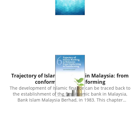
Publication
Trajectory of Islamic banking in Malaysia: from
conforming to transforming
The development of Islamic finance can be traced back to
the establishment of the first Islamic bank in Malaysia,
Bank Islam Malaysia Berhad, in 1983. This chapter
explores the various phases in the development of
Islamic banking in Malaysia, including its future path in
the coming decades. References will be made to the
initiatives of the public and private sectors in
contributing to the development of the Islamic banking
industry. Coupled with the background of an open